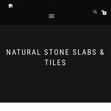
0
TOGGLE
NAVIGATION
NATURAL STONE SLABS &
TILES