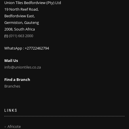
Union Tiles Bedfordview (Pty) Ltd
19 North Reef Road,
Bedfordview East,
Germiston, Gauteng
2008, South Africa
(t)
(011) 663 2000
WhatsApp : +27722462794
Mail Us
info@uniontiles.co.za
Find a Branch
Branches
LINKS
Africote