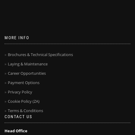
MORE INFO
Brochures & Technical Specifications
Laying & Maintenance
Career Opportunities
Payment Options
Privacy Policy
Cookie Policy (ZA)
Terms & Conditions
CONTACT US
Head Office