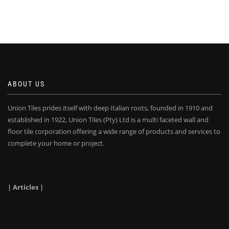
ABOUT US
Union Tiles prides itself with deep Italian roots, founded in 1910 and
established in 1922, Union Tiles (Pty) Ltd is a multi faceted wall and
floor tile corporation offering a wide range of products and services to
complete your home or project.
| Articles |