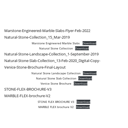
Marstone-Engineered-Marble-Slabs-Flyer-Feb-2022
Natural-Stone-Collection_15_Mar-2019
Marstone Engineered Marble Slabs
Download
Natural Stone Collection
Download
Natural-Stone-Landscape-Collection_1-September-2019
Natural-Stone-Slab-Collection_13-Feb-2020_Digital-Copy-
Venice-Stone-Brochure-Final-Layout
Natural Stone Landscape Collection
Download
Natural Stone Slab Collection
Download
Venice Stone Brochure
Download
STONE-FLEX-BROCHURE-V3
MARBLE-FLEX-brochure-V2
STONE FLEX BROCHURE V3
Download
MARBLE FLEX brochure V2
Download