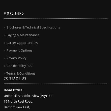
MORE INFO
Brochures & Technical Specifications
Laying & Maintenance
Career Opportunities
Payment Options
Privacy Policy
Cookie Policy (ZA)
Terms & Conditions
CONTACT US
Head Office
Union Tiles Bedfordview (Pty) Ltd
19 North Reef Road,
Bedfordview East,