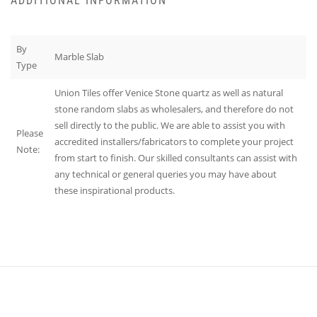
ADDITIONAL INFORMATION
By
Marble Slab
Type
Union Tiles offer Venice Stone quartz as well as natural
stone random slabs as wholesalers, and therefore do not
sell directly to the public. We are able to assist you with
Please
accredited installers/fabricators to complete your project
Note:
from start to finish. Our skilled consultants can assist with
any technical or general queries you may have about
these inspirational products.