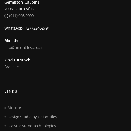
Germiston, Gauteng
2008, South Africa
(t)
(011) 663 2000
WhatsApp : +27722462794
Mail Us
info@uniontiles.co.za
Find a Branch
Branches
LINKS
Africote
Design Studio by Union Tiles
Dia Star Stone Technologies