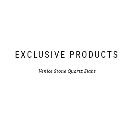
EXCLUSIVE PRODUCTS
Venice Stone Quartz Slabs