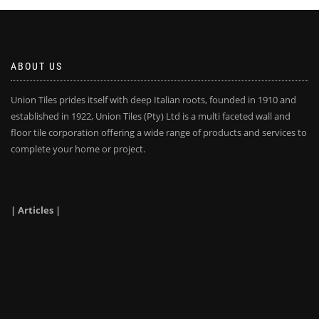
ABOUT US
Union Tiles prides itself with deep Italian roots, founded in 1910 and
established in 1922, Union Tiles (Pty) Ltd is a multi faceted wall and
floor tile corporation offering a wide range of products and services to
complete your home or project.
| Articles |