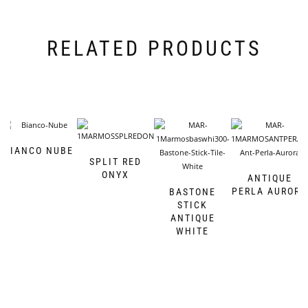
RELATED PRODUCTS
BIANCO NUBE
SPLIT RED
ONYX
ANTIQUE
PERLA AURORA
BASTONE
STICK
ANTIQUE
WHITE