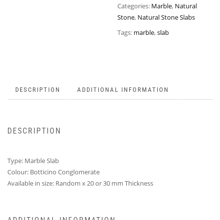
Categories:
Marble
,
Natural
Stone
,
Natural Stone Slabs
Tags:
marble
,
slab
DESCRIPTION
ADDITIONAL INFORMATION
DESCRIPTION
Type: Marble Slab
Colour: Botticino Conglomerate
Available in size: Random x 20 or 30 mm Thickness