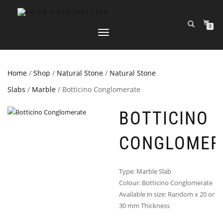
0
TOGGLE
NAVIGATION
Home
/
Shop
/
Natural Stone
/
Natural Stone
Slabs
/
Marble
/ Botticino Conglomerate
BOTTICINO
CONGLOMER
Type: Marble Slab
Colour: Botticino Conglomerate
Available in size: Random x 20 or
30 mm Thickness